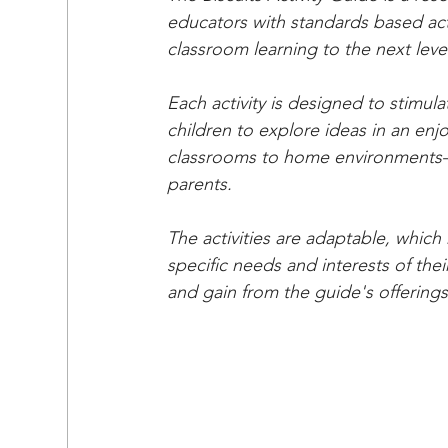
educators with standards based activ
classroom learning to the next level
Each activity is designed to stimulat
children to explore ideas in an enj
classrooms to home environments—t
parents.
The activities are adaptable, whic
specific needs and interests of thei
and gain from the guide's offerings