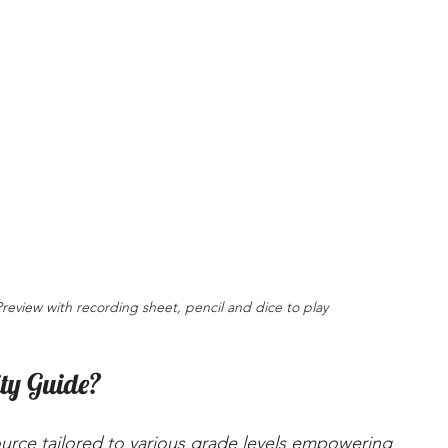
Preview with recording sheet, pencil and dice to play
ity Guide?
source tailored to various grade levels empowering 