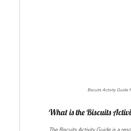
Biscuits Activity Guide 
What is the Biscuits Activ
The Biscuits Activity Guide is a re