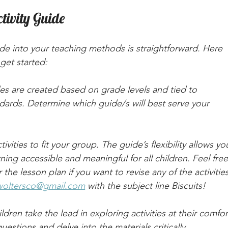
tivity Guide
uide into your teaching methods is straightforward. Here 
get started:
es are created based on grade levels and tied to 
ards. Determine which guide/s will best serve your 
ctivities to fit your group. The guide’s flexibility allows yo
ing accessible and meaningful for all children. Feel free
the lesson plan if you want to revise any of the activities
woltersco@gmail.com
 with the subject line Biscuits!
ildren take the lead in exploring activities at their comfor
estions and delve into the materials critically.