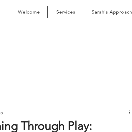
Welcome
Services
Sarah's Approac
ad
ing Through Play: