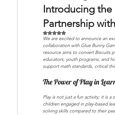
Introducing the 
Partnership wi
Rated NaN out of 5 stars.
We are excited to announce an exci
collaboration with Glue Bunny Game
resource aims to convert Biscuits pl
educators, youth programs, and hom
support math standards, critical th
The Power of Play in Lear
Play is not just a fun activity; it is
children engaged in play-based lea
solving skills compared to their pe