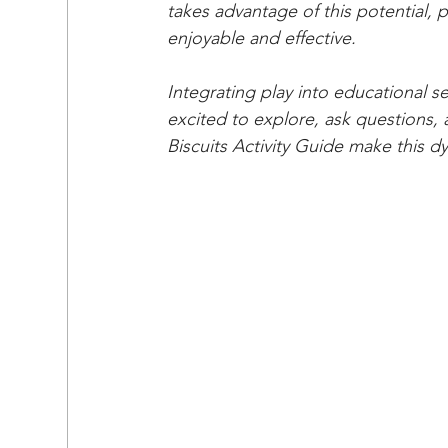
takes advantage of this potential, 
enjoyable and effective.
Integrating play into educational s
excited to explore, ask questions, a
Biscuits Activity Guide make this 