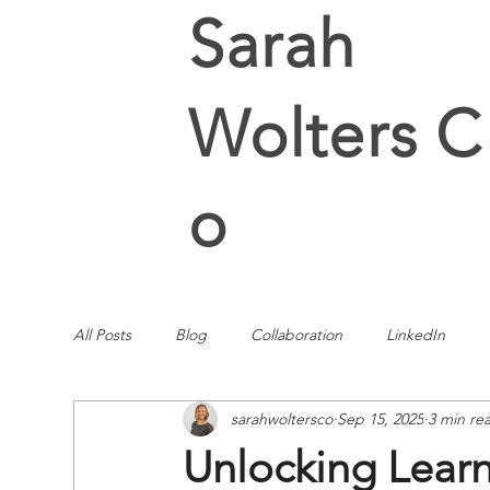
Sarah
Wolters C
o
All Posts
Blog
Collaboration
LinkedIn
sarahwoltersco
Sep 15, 2025
3 min re
Unlocking Learn