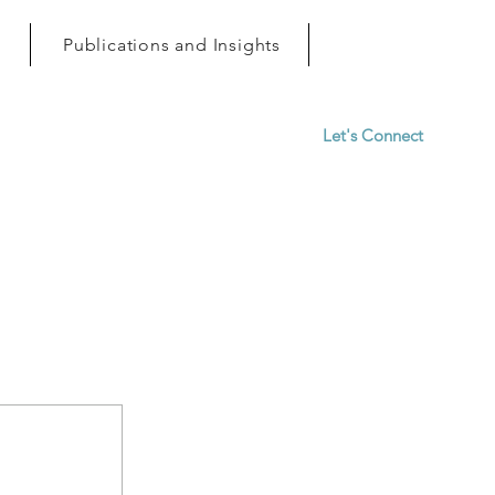
h
Publications and Insights
Let's Connect