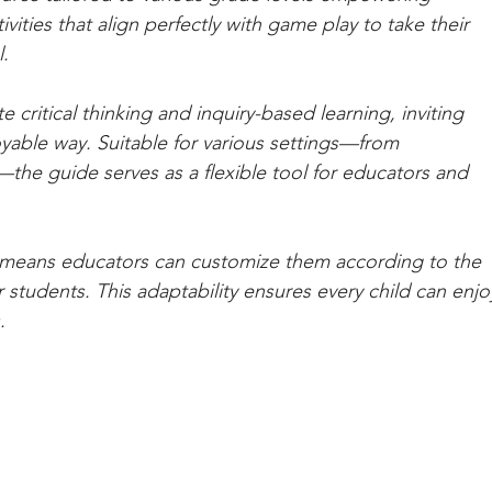
ities that align perfectly with game play to take their 
. 
e critical thinking and inquiry-based learning, inviting 
oyable way. Suitable for various settings—from 
he guide serves as a flexible tool for educators and 
h means educators can customize them according to the 
r students. This adaptability ensures every child can enjo
.