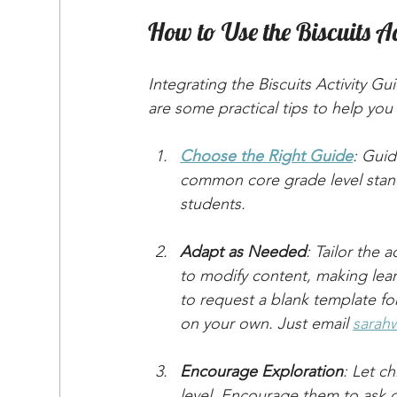
How to Use the Biscuits Ac
Integrating the Biscuits Activity G
are some practical tips to help you 
Choose the Right Guide
: Guid
common core grade level stand
students.
Adapt as Needed
: Tailor the a
to modify content, making learn
to request a blank template for 
on your own. Just email 
sarah
Encourage Exploration
: Let ch
level. Encourage them to ask qu