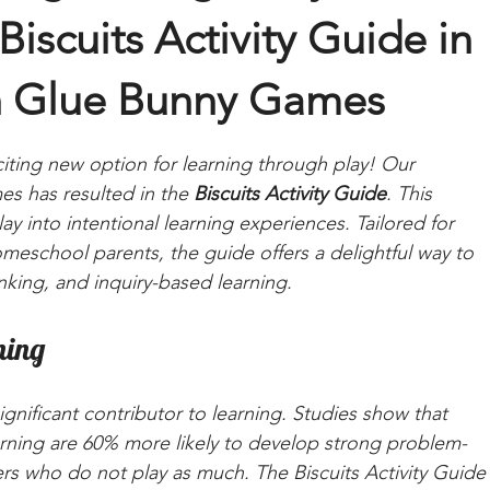
Biscuits Activity Guide in
th Glue Bunny Games
ting new option for learning through play! Our 
s has resulted in the 
Biscuits Activity Guide
. This 
ay into intentional learning experiences. Tailored for 
eschool parents, the guide offers a delightful way to 
inking, and inquiry-based learning.
ning
 a significant contributor to learning. Studies show that 
rning are 60% more likely to develop strong problem-
ers who do not play as much. The Biscuits Activity Guide