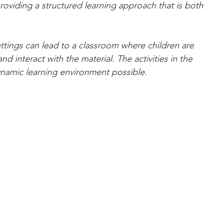
providing a structured learning approach that is both 
ettings can lead to a classroom where children are 
nd interact with the material. The activities in the 
dynamic learning environment possible.