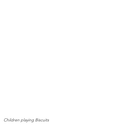
Children playing Biscuits