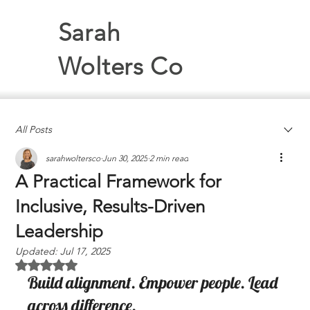
Sarah
Wolters Co
All Posts
sarahwoltersco
Jun 30, 2025
2 min read
A Practical Framework for
Inclusive, Results-Driven
Leadership
Updated:
Jul 17, 2025
Rated NaN out of 5 stars.
Build alignment. Empower people. Lead 
across difference.