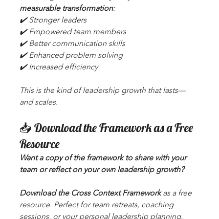
measurable transformation
:
✔️ Stronger leaders
✔️ Empowered team members
✔️ Better communication skills
✔️ Enhanced problem solving
✔️ Increased efficiency
This is the kind of leadership growth that lasts—
and scales.
📥 Download the Framework as a Free 
Resource
Want a copy of the framework to share with your 
team or reflect on your own leadership growth? 
Download the Cross Context Framework
 as a free 
resource. Perfect for team retreats, coaching 
sessions, or your personal leadership planning.