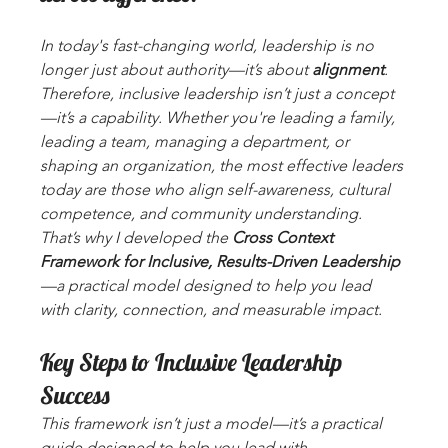
In today's fast-changing world, leadership is no 
longer just about authority—it’s about 
alignment
. 
Therefore, inclusive leadership isn’t just a concept
—it’s a capability. Whether you're leading a family, 
leading a team, managing a department, or 
shaping an organization, the most effective leaders 
today are those who align self-awareness, cultural 
competence, and community understanding. 
That’s why I developed the 
Cross Context 
Framework for Inclusive, Results-Driven Leadership
—a practical model designed to help you lead 
with clarity, connection, and measurable impact.
Key Steps to Inclusive Leadership 
Success
This framework isn’t just a model—it’s a practical 
guide designed to help you lead with 