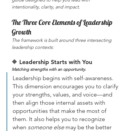
intentionality, clarity, and impact.
The Three Core Elements of Leadership 
Growth
The framework is built around three intersecting 
leadership contexts:
🔶 
Leadership Starts with You
Matching strengths with an opportunity. 
Leadership begins with self-awareness. 
This dimension encourages you to clarify 
your strengths, values, and voice—and 
then align those internal assets with 
opportunities that make the most of 
them. It also helps you to recognize 
when 
someone else
 may be the better 