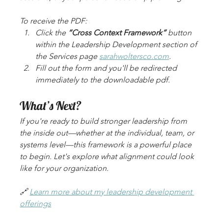
To receive the PDF:
Click the 
“Cross Context Framework”
 button 
within the Leadership Development section of 
the Services page 
sarahwoltersco.com
.
Fill out the form and you'll be redirected 
immediately to the downloadable pdf. 
What’s Next?
If you're ready to build stronger leadership from 
the inside out—whether at the individual, team, or 
systems level—this framework is a powerful place 
to begin. Let's explore what alignment could look 
like for your organization.
🔗 
Learn more about my leadership development 
offerings