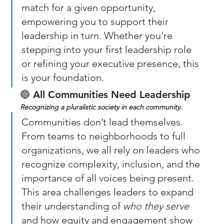
match for a given opportunity, 
empowering you to support their 
leadership in turn. Whether you're 
stepping into your first leadership role 
or refining your executive presence, this 
is your foundation.
🔵 
All Communities Need Leadership
Recognizing a pluralistic society in each community. 
Communities don’t lead themselves. 
From teams to neighborhoods to full 
organizations, we all rely on leaders who 
recognize complexity, inclusion, and the 
importance of all voices being present. 
This area challenges leaders to expand 
their understanding of 
who they serve
and how equity and engagement show 