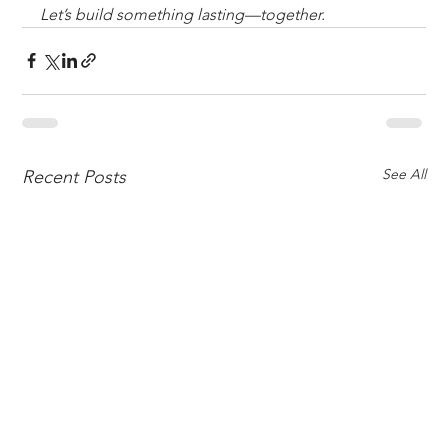
Let’s build something lasting—together.
See All
Recent Posts