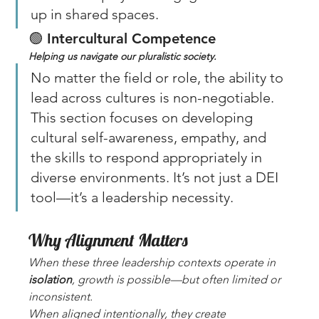
up in shared spaces.
🟢 
Intercultural Competence
Helping us navigate our pluralistic society. 
No matter the field or role, the ability to 
lead across cultures is non-negotiable. 
This section focuses on developing 
cultural self-awareness, empathy, and 
the skills to respond appropriately in 
diverse environments. It’s not just a DEI 
tool—it’s a leadership necessity.
Why Alignment Matters
When these three leadership contexts operate in 
isolation
, growth is possible—but often limited or 
inconsistent. 
When aligned intentionally, they create 